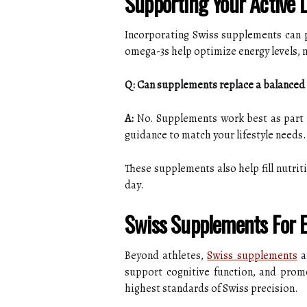
Supporting Your Active L
Incorporating Swiss supplements can p
omega-3s help optimize energy levels, 
Q: Can supplements replace a balanced 
A:
No. Supplements work best as part o
guidance to match your lifestyle needs.
These supplements also help fill nutrit
day.
Swiss Supplements For E
Beyond athletes,
Swiss supplements
ar
support cognitive function, and prom
highest standards of Swiss precision.