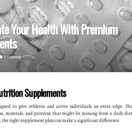
ate Your Health With Premium
ents
0 Comments
utrition Supplements
gned to give athletes and active individuals an extra edge. Th
ns, minerals, and proteins that might be missing from a daily die
 the right supplement plan can make a significant difference.