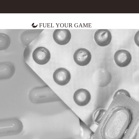
Fuel Your Game