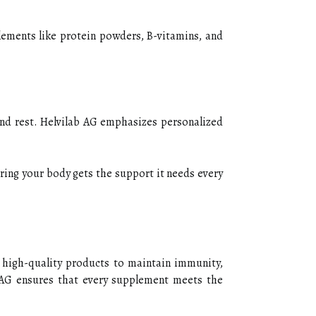
lements like protein powders, B-vitamins, and
and rest. Helvilab AG emphasizes personalized
uring your body gets the support it needs every
e high-quality products to maintain immunity,
b AG ensures that every supplement meets the