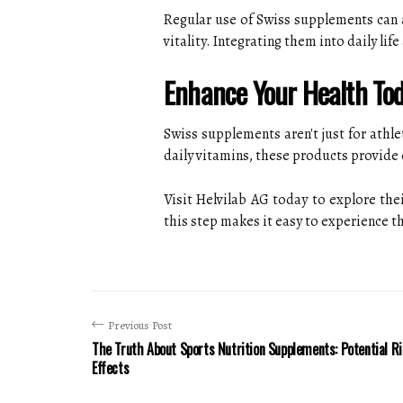
Regular use of Swiss supplements can al
vitality. Integrating them into daily li
Enhance Your Health Tod
Swiss supplements aren't just for athl
daily vitamins, these products provide 
Visit Helvilab AG today to explore th
this step makes it easy to experience the
Previous Post
The Truth About Sports Nutrition Supplements: Potential R
Effects