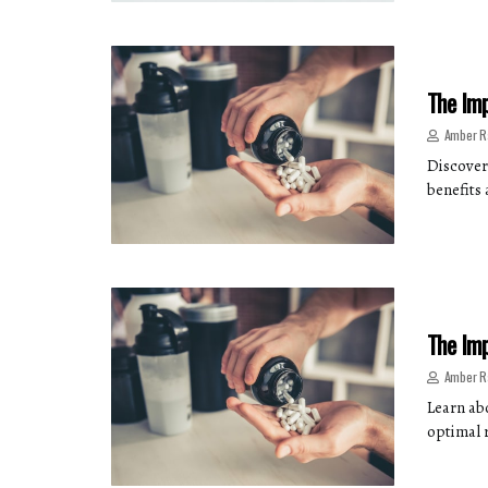
The Imp
Amber R
Discover
benefits
The Imp
Amber R
Learn ab
optimal 