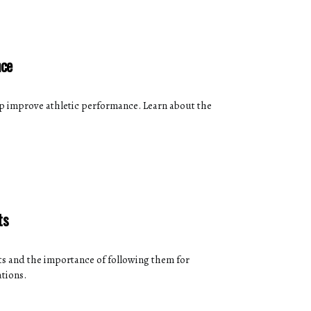
nce
p improve athletic performance. Learn about the
ts
s and the importance of following them for
tions.