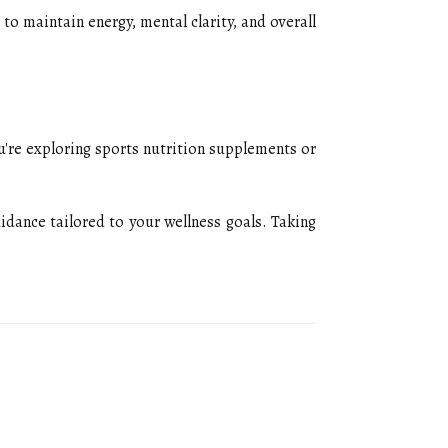
to maintain energy, mental clarity, and overall
u're exploring sports nutrition supplements or
idance tailored to your wellness goals. Taking