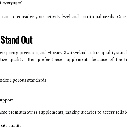
t everyone?
rtant to consider your activity level and nutritional needs. Consu
 Stand Out
 purity, precision, and efficacy. Switzerland's strict quality stan
tize quality often prefer these supplements because of the t
under rigorous standards
support
these premium Swiss supplements, making it easier to access reliab