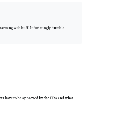
 charming web buff. Infuriatingly humble
ents have to be approved by the FDA and what