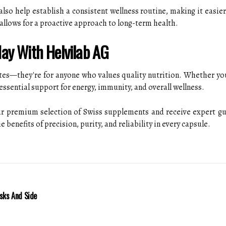
so help establish a consistent wellness routine, making it easier 
fe allows for a proactive approach to long-term health.
ay With Helvilab AG
etes—they're for anyone who values quality nutrition. Whether yo
essential support for energy, immunity, and overall wellness.
eir premium selection of Swiss supplements and receive expert gu
 benefits of precision, purity, and reliability in every capsule.
isks And Side