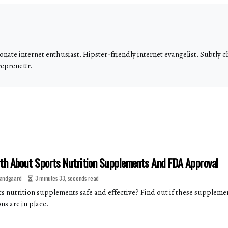
onate internet enthusiast. Hipster-friendly internet evangelist. Subtly
repreneur.
th About Sports Nutrition Supplements And FDA Approval
andgaard
3 minutes 33, seconds read
ts nutrition supplements safe and effective? Find out if these supplem
ns are in place.