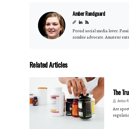
Amber Randgaard
Proud social media lover. Passi
zombie advocate. Amateur ent
Related Articles
The Tru
Amber R
Are spor
regulatio