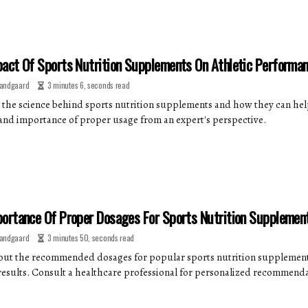
act Of Sports Nutrition Supplements On Athletic Performa
andgaard
3 minutes 6, seconds read
 the science behind sports nutrition supplements and how they can hel
 and importance of proper usage from an expert's perspective.
ortance Of Proper Dosages For Sports Nutrition Supplemen
andgaard
3 minutes 50, seconds read
out the recommended dosages for popular sports nutrition supplement
results. Consult a healthcare professional for personalized recommenda