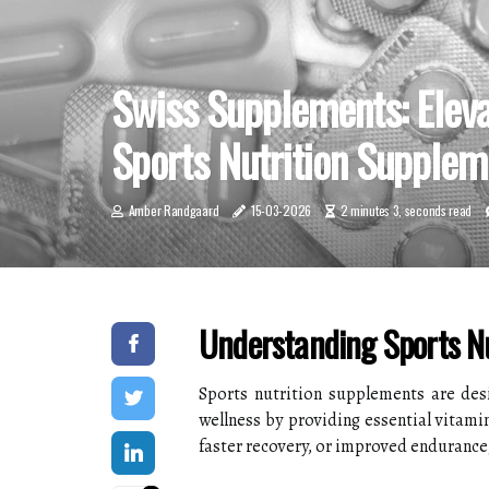
Swiss Supplements: Elev
Sports Nutrition Supplem
Amber Randgaard
15-03-2026
2 minutes 3, seconds read
Understanding Sports N
Sports nutrition supplements are desi
wellness by providing essential vitami
faster recovery, or improved endurance,