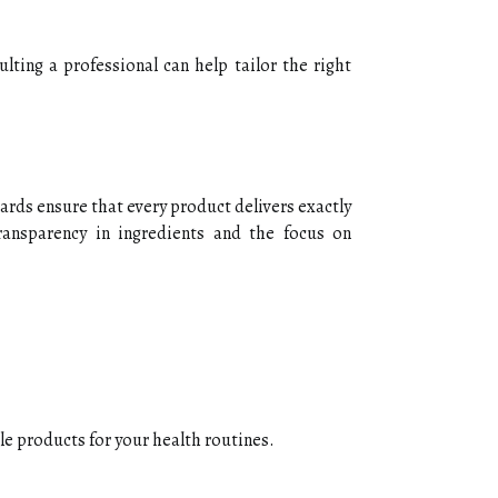
lting a professional can help tailor the right
dards ensure that every product delivers exactly
ransparency in ingredients and the focus on
le products for your health routines.