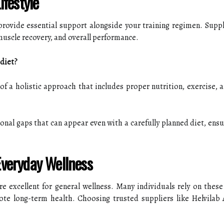
ifestyle
rovide essential support alongside your training regimen. Supp
muscle recovery, and overall performance.
diet?
f a holistic approach that includes proper nutrition, exercise, 
ional gaps that can appear even with a carefully planned diet, ens
veryday Wellness
e excellent for general wellness. Many individuals rely on thes
ote long-term health. Choosing trusted suppliers like Helvila