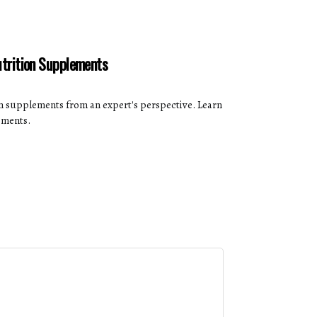
utrition Supplements
on supplements from an expert's perspective. Learn
ements.