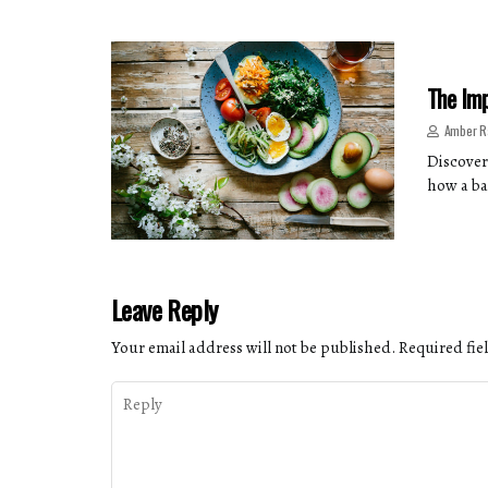
The Imp
Amber R
Discover
how a ba
Leave Reply
Your email address will not be published.
Required fie