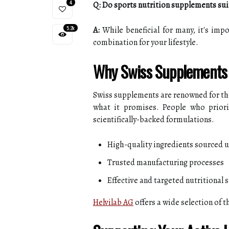
4
Q: Do sports nutrition supplements sui
5.2k
A:
While beneficial for many, it's impo
combination for your lifestyle.
Why Swiss Supplements
Swiss supplements are renowned for their
what it promises. People who priori
scientifically-backed formulations.
High-quality ingredients sourced 
Trusted manufacturing processes
Effective and targeted nutritional 
Helvilab AG
offers a wide selection of 