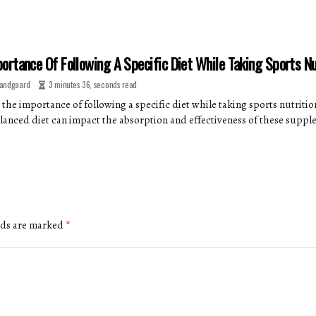
ortance Of Following A Specific Diet While Taking Sports N
andgaard
3 minutes 36, seconds read
 the importance of following a specific diet while taking sports nutriti
lanced diet can impact the absorption and effectiveness of these suppl
lds are marked
*