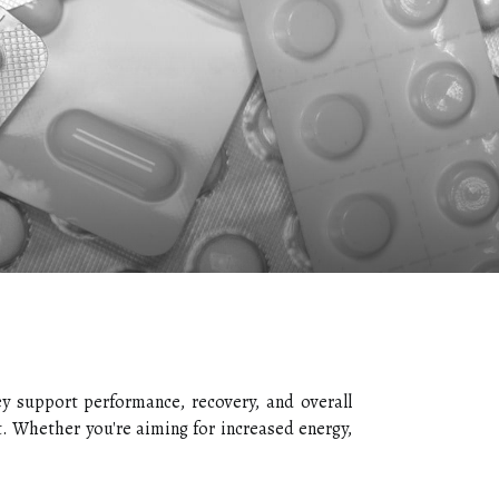
ey support performance, recovery, and overall
t. Whether you're aiming for increased energy,